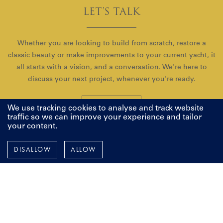
LET'S TALK
Whether you are looking to build from scratch, restore a
classic beauty or make improvements to your current yacht, it
all starts with a vision, and a conversation. We're here to
discuss your next project, whenever you're ready.
CONTACT US
We use tracking cookies to analyse and track website
traffic so we can improve your experience and tailor
your content.
DISALLOW
ALLOW
Pendennis
Instagram
Facebook
LinkedIn
YouTube
TERMS AND POLICIES