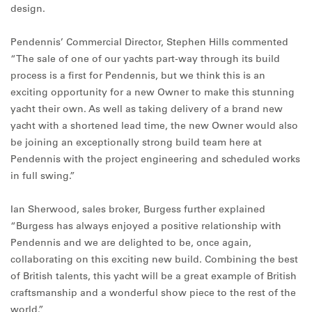
design.
Pendennis’ Commercial Director, Stephen Hills commented
“The sale of one of our yachts part-way through its build
process is a first for Pendennis, but we think this is an
exciting opportunity for a new Owner to make this stunning
yacht their own. As well as taking delivery of a brand new
yacht with a shortened lead time, the new Owner would also
be joining an exceptionally strong build team here at
Pendennis with the project engineering and scheduled works
in full swing.”
Ian Sherwood, sales broker, Burgess further explained
“Burgess has always enjoyed a positive relationship with
Pendennis and we are delighted to be, once again,
collaborating on this exciting new build. Combining the best
of British talents, this yacht will be a great example of British
craftsmanship and a wonderful show piece to the rest of the
world.”