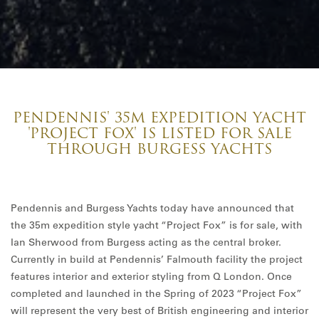
PENDENNIS' 35M EXPEDITION YACHT
'PROJECT FOX' IS LISTED FOR SALE
THROUGH BURGESS YACHTS
Pendennis and Burgess Yachts today have announced that
the 35m expedition style yacht “Project Fox” is for sale, with
Ian Sherwood from Burgess acting as the central broker.
Currently in build at Pendennis’ Falmouth facility the project
features interior and exterior styling from Q London. Once
completed and launched in the Spring of 2023 “Project Fox”
will represent the very best of British engineering and interior