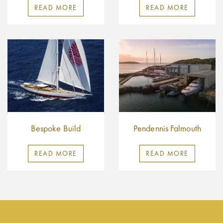
READ MORE
READ MORE
Bespoke Build
Pendennis Falmouth
READ MORE
READ MORE