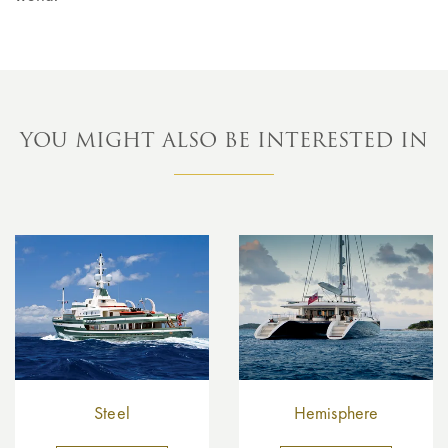
YOU MIGHT ALSO BE INTERESTED IN
Steel
Hemisphere