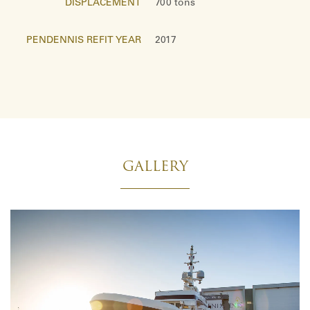
DISPLACEMENT
700 tons
PENDENNIS REFIT YEAR
2017
GALLERY