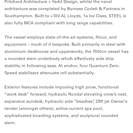
Pritchard Architecture + Yacht Design, whilst the naval
architecture was completed by Burness Corlett & Partners in
Southampton. Built to +100 AL Lloyds, 1a Ice Class, STEEL is
also fully MCA compliant with long range capabilities.
The vessel employs state-of-the-art systems, fitout, and
equipment – much of it bespoke. Built primarily in steel with
aluminium deckhouse and upperworks, the 700ton vessel has
a rounded stern underbody which effectively aids ship
stability in following seas. At anchor, four Quantum Zero-
Speed stabilisers attenuate roll substantially.
Exterior features include imposing high prow, functional
“work deck” forward, hydraulic Rondal elevating crow’s nest,
expansive sundeck, hydraulic side “beaches”, 29ft jet Owner’s
tender (amongst others), active-current spa pool,
sophisticated boarding systems, and sculptural rounded
stern.