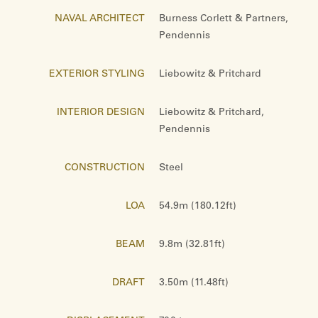
NAVAL ARCHITECT
Burness Corlett & Partners,
Pendennis
EXTERIOR STYLING
Liebowitz & Pritchard
INTERIOR DESIGN
Liebowitz & Pritchard,
Pendennis
CONSTRUCTION
Steel
LOA
54.9m (180.12ft)
BEAM
9.8m (32.81ft)
DRAFT
3.50m (11.48ft)