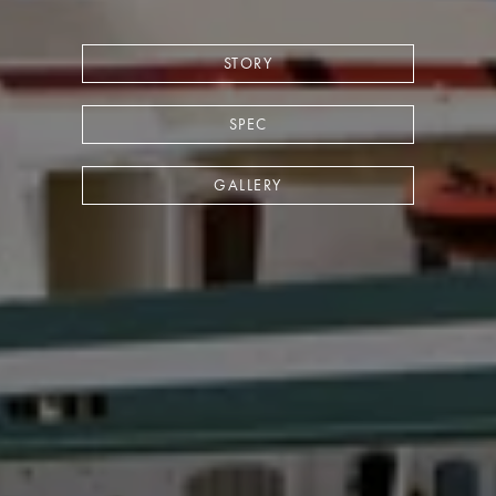
STORY
SPEC
GALLERY