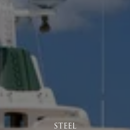
STEEL