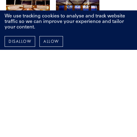
We use tracking cookies to analyse and track website
traffic so we can improve your experience and tailor
your content.
DISALLOW
ALLOW
LET'S TALK
Whether you are looking to build from scratch, restore a
classic beauty or make improvements to your current yacht, it
all starts with a vision, and a conversation. We're here to