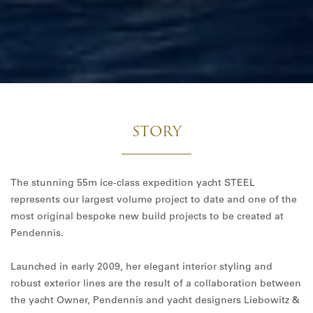
STORY
The stunning 55m ice-class expedition yacht STEEL
represents our largest volume project to date and one of the
most original bespoke new build projects to be created at
Pendennis.
Launched in early 2009, her elegant interior styling and
robust exterior lines are the result of a collaboration between
the yacht Owner, Pendennis and yacht designers Liebowitz &