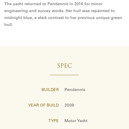
The yacht returned to Pendennis in 2016 for minor
engineering and survey works. Her hull was repainted to
midnight blue, a stark contrast to her previous unique green
hull.
SPEC
BUILDER
Pendennis
YEAR OF BUILD
2009
TYPE
Motor Yacht