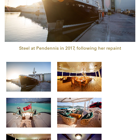
Steel at Pendennis in 2017, following her repaint