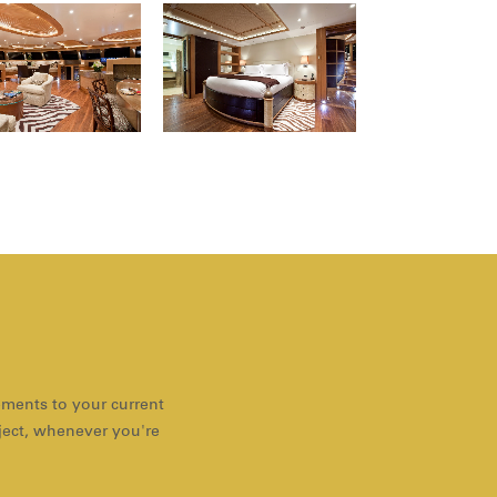
ements to your current
oject, whenever you're