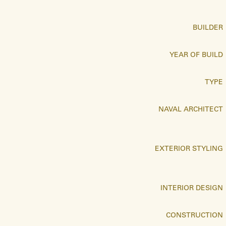
BUILDER
YEAR OF BUILD
TYPE
NAVAL ARCHITECT
EXTERIOR STYLING
INTERIOR DESIGN
CONSTRUCTION