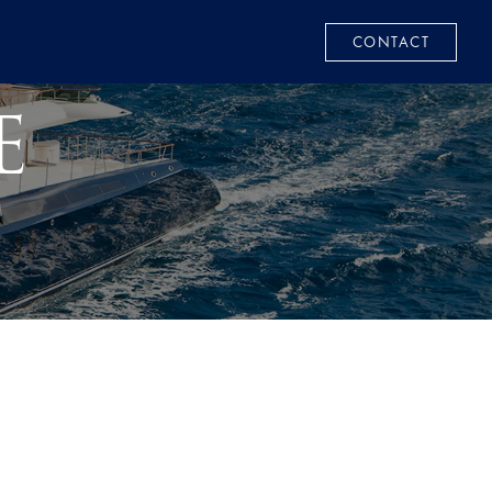
CONTACT
E