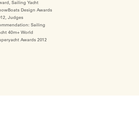
ard, Sailing Yacht
howBoats Design Awards
012, Judges
ommendation: Sailing
acht 40m+ World
uperyacht Awards 2012