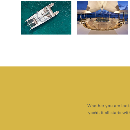
Whether you are looki
yacht, it all starts 