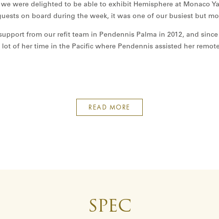
 we were delighted to be able to exhibit Hemisphere at Monaco Ya
uests on board during the week, it was one of our busiest but m
upport from our refit team in Pendennis Palma in 2012, and since
 lot of her time in the Pacific where Pendennis assisted her remot
READ MORE
SPEC