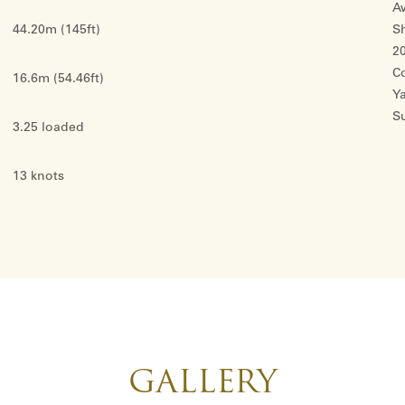
Aw
44.20m (145ft)
S
2
C
16.6m (54.46ft)
Y
S
3.25 loaded
13 knots
GALLERY