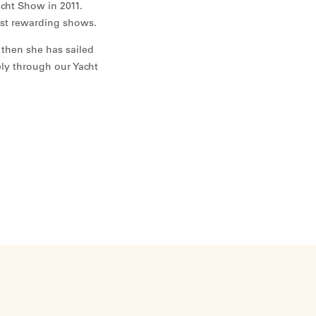
cht Show in 2011.
ost rewarding shows.
 then she has sailed
ely through our Yacht