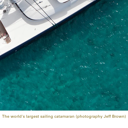
The world's largest sailing catamaran (photography Jeff Brown)