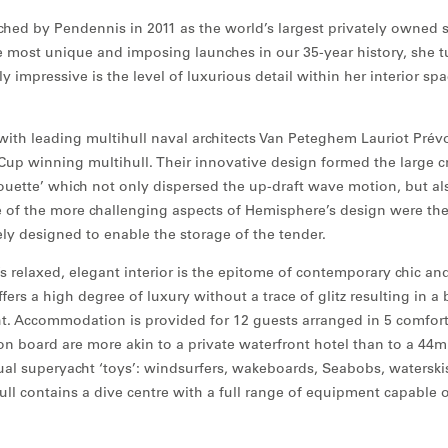
ed by Pendennis in 2011 as the world’s largest privately owned s
 most unique and imposing launches in our 35-year history, she t
ly impressive is the level of luxurious detail within her interior s
ith leading multihull naval architects Van Peteghem Lauriot Prévo
Cup winning multihull. Their innovative design formed the large cr
ouette’ which not only dispersed the up-draft wave motion, but al
 of the more challenging aspects of Hemisphere’s design were th
ly designed to enable the storage of the tender.
 relaxed, elegant interior is the epitome of contemporary chic and
ers a high degree of luxury without a trace of glitz resulting in a b
ht. Accommodation is provided for 12 guests arranged in 5 comfort
 on board are more akin to a private waterfront hotel than to a 44m
sual superyacht ‘toys’: windsurfers, wakeboards, Seabobs, waterski
ull contains a dive centre with a full range of equipment capable 