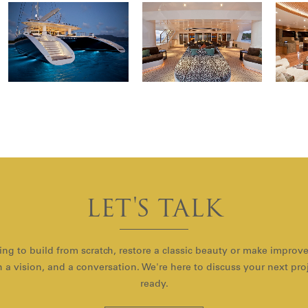
LET'S TALK
ng to build from scratch, restore a classic beauty or make improv
with a vision, and a conversation. We're here to discuss your next pr
ready.