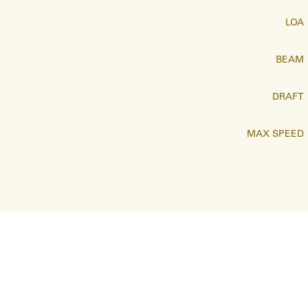
LOA
BEAM
DRAFT
MAX SPEED