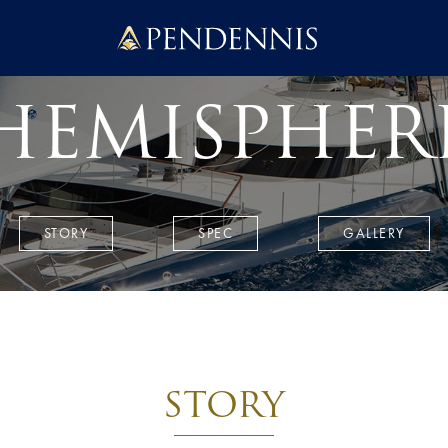
Pendennis
HEMISPHER
STORY
SPEC
GALLERY
STORY