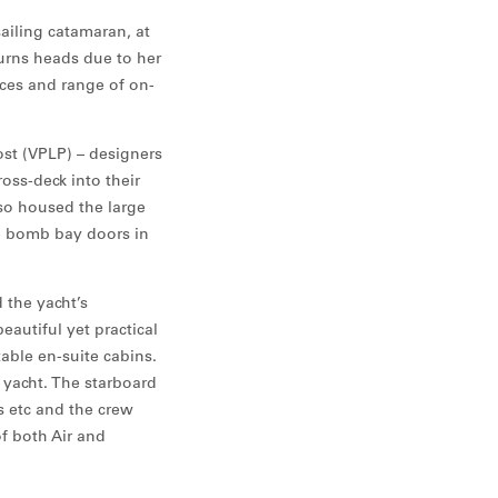
ailing catamaran, at
urns heads due to her
paces and range of on-
st (VPLP) – designers
oss-deck into their
so housed the large
e bomb bay doors in
 the yacht’s
eautiful yet practical
able en-suite cabins.
 yacht. The starboard
s etc and the crew
of both Air and