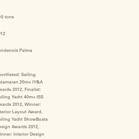
00 tons
012
endennis Palma
ortlisted: Sailing
atamaran 20m+ IY&A
ards 2012, Finalist:
iling Yacht 40m+ ISS
wards 2012, Winner:
terior Layout Award,
ailing Yacht ShowBoats
esign Awards 2012,
nner: Interior Design