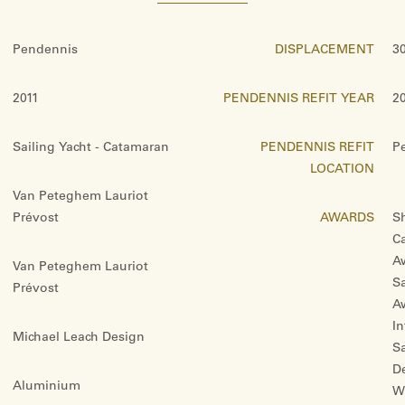
Pendennis
DISPLACEMENT
3
2011
PENDENNIS REFIT YEAR
2
Sailing Yacht - Catamaran
PENDENNIS REFIT
P
LOCATION
Van Peteghem Lauriot
Prévost
AWARDS
Sh
C
Aw
Van Peteghem Lauriot
Sa
Prévost
A
In
Michael Leach Design
S
D
Aluminium
Wi