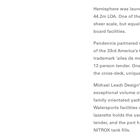
Hemisphere was launch
44.2m LOA. One of the
sheer scale, but equal
board facilities.
Pendennis partnered w
of the 33rd America’s 
trademark ‘ailes de m
12-person tender. One
the cross-deck, unique
Michael Leach Design’s
exceptional volume off
family orientated yac
Watersports facilities
lazarette holds the u
tender, and the port h
NITROX tank fills.