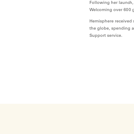
Following her launch,
Welcoming over 600 g
Hemisphere received s
the globe, spending a
Support service.