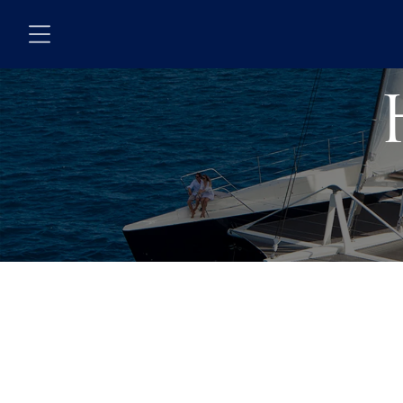
Skip to main content