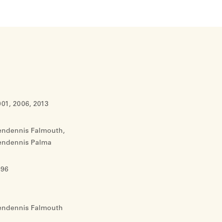
01, 2006, 2013
endennis Falmouth,
endennis Palma
996
endennis Falmouth