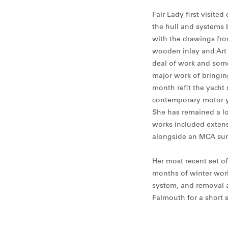
Fair Lady first visit
the hull and systems 
with the drawings fro
wooden inlay and Art N
deal of work and some
major work of bringing
month refit the yacht s
contemporary motor y
She has remained a lo
works included extens
alongside an MCA sur
Her most recent set of
months of winter works
system, and removal a
Falmouth for a short s