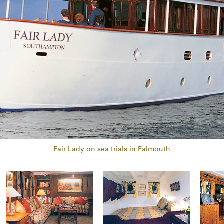
Fair Lady on sea trials in Falmouth