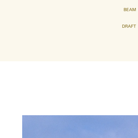
BEAM
DRAFT