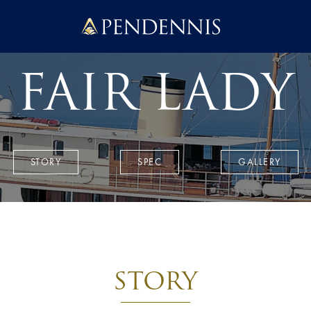
Pendennis
FAIR LADY
STORY
SPEC
GALLERY
STORY