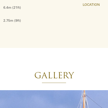
LOCATION
6.4m (21ft)
2.75m (9ft)
GALLERY