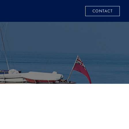
CONTACT