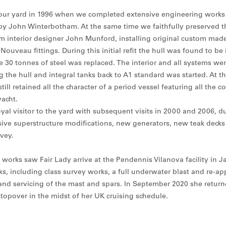
ed our yard in 1996 when we completed extensive engineering works
by John Winterbotham. At the same time we faithfully preserved the
m interior designer John Munford, installing original custom made 
ouveau fittings. During this initial refit the hull was found to be 
 30 tonnes of steel was replaced. The interior and all systems w
 the hull and integral tanks back to A1 standard was started. At t
till retained all the character of a period vessel featuring all the c
acht.
yal visitor to the yard with subsequent visits in 2000 and 2006, d
ive superstructure modifications, new generators, new teak deck
vey.
 works saw Fair Lady arrive at the Pendennis Vilanova facility in J
, including class survey works, a full underwater blast and re-app
nd servicing of the mast and spars. In September 2020 she return
topover in the midst of her UK cruising schedule.