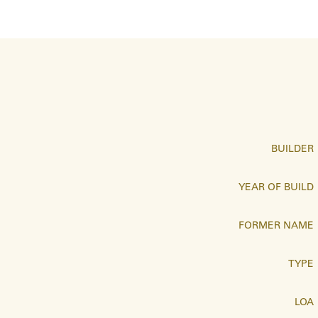
BUILDER
YEAR OF BUILD
FORMER NAME
TYPE
LOA