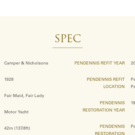
SPEC
Camper & Nicholsons
PENDENNIS REFIT YEAR
20
1928
PENDENNIS REFIT
P
LOCATION
P
Fair Maid, Fair Lady
PENDENNIS
1
RESTORATION YEAR
Motor Yacht
PENDENNIS
P
42m (137.8ft)
RESTORATION