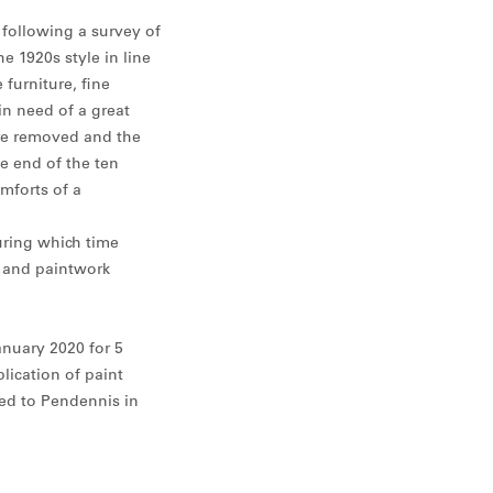
 following a survey of
 1920s style in line
furniture, fine
in need of a great
ere removed and the
he end of the ten
omforts of a
uring which time
s and paintwork
anuary 2020 for 5
lication of paint
ed to Pendennis in