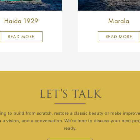
Haida 1929
Marala
READ MORE
READ MORE
LET'S TALK
ng to build from scratch, restore a classic beauty or make improv
with a vision, and a conversation. We're here to discuss your next pr
ready.