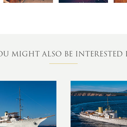
OU MIGHT ALSO BE INTERESTED 