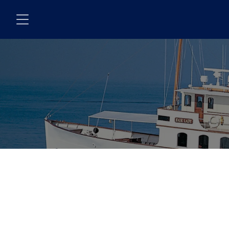
Skip to main content