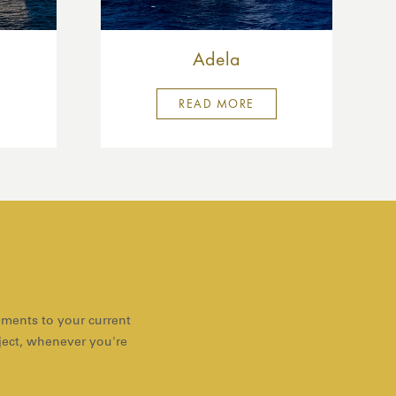
Adela
READ MORE
ements to your current
oject, whenever you're