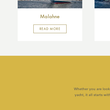
Malahne
READ MORE
Whether you are looki
yacht, it all starts 