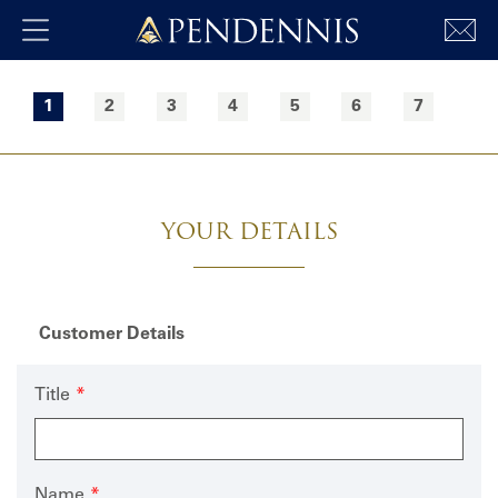
Pendennis
Skip to main content
Freeform
Leave
Check
this
1
2
3
4
5
6
7
field
blank
YOUR DETAILS
Customer Details
Title
Name