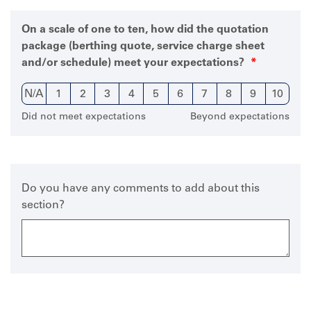
On a scale of one to ten, how did the quotation
package (berthing quote, service charge sheet
and/or schedule) meet your expectations?
N/A
1
2
3
4
5
6
7
8
9
10
Did not meet expectations
Beyond expectations
Do you have any comments to add about this
section?