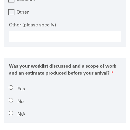
Other
Other (please specify)
Was your worklist discussed and a scope of work
and an estimate produced before your arrival?
Yes
No
N/A