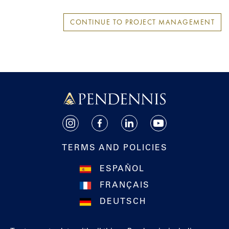
CONTINUE TO PROJECT MANAGEMENT
Pendennis
Instagram
Facebook
LinkedIn
YouTube
TERMS AND POLICIES
ESPAÑOL
FRANÇAIS
DEUTSCH