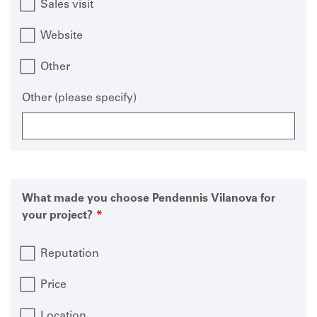
Sales visit
Website
Other
Other (please specify)
What made you choose Pendennis Vilanova for
your project?
Reputation
Price
Location