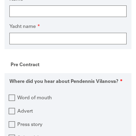
Yacht name
Pre Contract
Where did you hear about Pendennis Vilanova?
Word of mouth
Advert
Press story