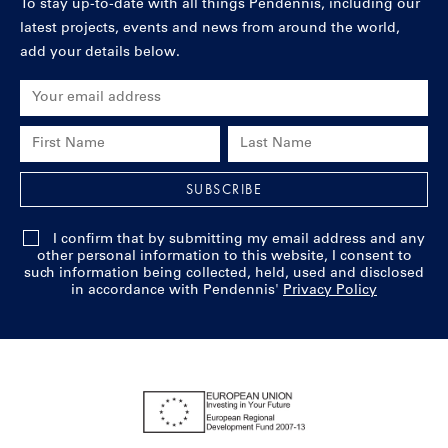
To stay up-to-date with all things Pendennis, including our
latest projects, events and news from around the world,
add your details below.
Email Address
First Name
Last Name
SUBSCRIBE
I confirm that by submitting my email address and any
other personal information to this website, I consent to
such information being collected, held, used and disclosed
in accordance with Pendennis'
Privacy Policy