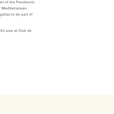
part of the Pendennis
ur Mediterranean
egattas to be part of
ild area at Club de