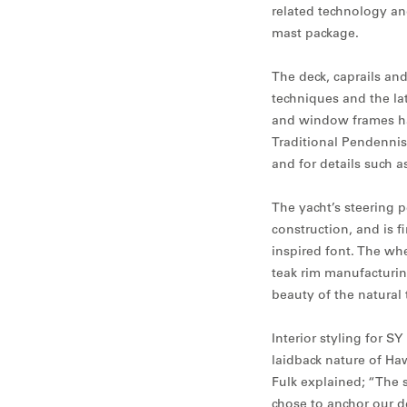
related technology an
mast package.
The deck, caprails and
techniques and the lat
and window frames ha
Traditional Pendennis
and for details such 
The yacht’s steering 
construction, and is f
inspired font. The whe
teak rim manufacturin
beauty of the natural 
Interior styling for S
laidback nature of Haw
Fulk explained; “The s
chose to anchor our d