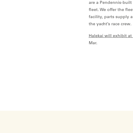
are a Pendennis-built 
fleet. We offer the fl
facility, parts supply 
the yacht’s race crew.
Halekai will exhibit 
Mar.