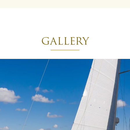
GALLERY