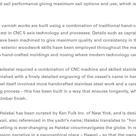
d sail performance giving maximum sail options and use, which is 
 varnish works are built using a combination of traditional hand-c
est in CNC 5 axis technology and processes. Details such as caprai
ve been machined to give maximum quality and consistency in t
 exterior woodwork skills have been employed throughout the main
as hand-crafted moldings and nosing where modern technology can
pedestal required a combination of CNC machine and skilled stainle
inished with a finely detailed engraving of the vessel’s name in h
el itself involved more handcrafted stainless steel work and a car
g process – this has been built in a way that ensures longevity, w
timber finish.
Y Halekai has been curated by Ken Fulk Inc. of New York, and is des
aii, also referenced in the yacht’s name; Halekai translates to “ho
etting is ever-changing as Halekai circumnavigates the globe. In r
esign narrative in a geographical place – Hawaii – so that the own