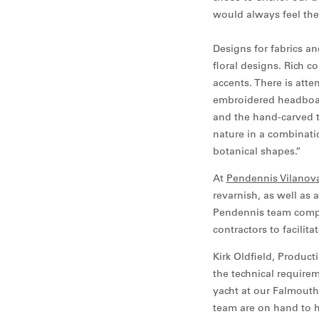
would always feel the s
Designs for fabrics an
floral designs. Rich
accents. There is att
embroidered headboar
and the hand-carved te
nature in a combinati
botanical shapes.”
At
Pendennis Vilanov
revarnish, as well as 
Pendennis team comple
contractors to facilit
Kirk Oldfield, Produc
the technical requirem
yacht at our Falmouth 
team are on hand to h