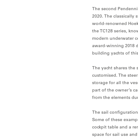
The second Pendennis-
2020. The classically 
world-renowned Hoek 
the TC128 series, know
modern underwater co
award-winning 2018 de
building yachts of thi
The yacht shares the 
customised. The steeri
storage for all the ve
part of the owner’s ca
from the elements dur
The sail configuratio
Some of these exampl
cockpit table and a re
space for sail use and