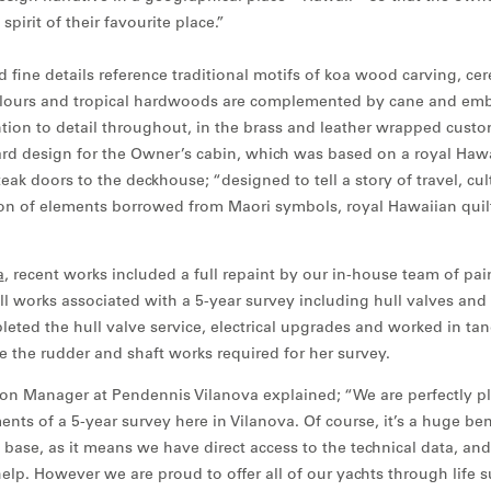
pirit of their favourite place.”
d fine details reference traditional motifs of koa wood carving, ce
 colours and tropical hardwoods are complemented by cane and em
ention to detail throughout, in the brass and leather wrapped cust
d design for the Owner’s cabin, which was based on a royal Hawa
ak doors to the deckhouse; “designed to tell a story of travel, cul
on of elements borrowed from Maori symbols, royal Hawaiian quil
a
, recent works included a full repaint by our in-house team of pai
all works associated with a 5-year survey including hull valves and
ted the hull valve service, electrical upgrades and worked in ta
ate the rudder and shaft works required for her survey.
tion Manager at Pendennis Vilanova explained; “We are perfectly pl
ents of a 5-year survey here in Vilanova. Of course, it’s a huge ben
base, as it means we have direct access to the technical data, and 
elp. However we are proud to offer all of our yachts through life 