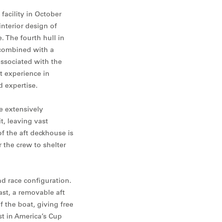
facility in October
interior design of
 The fourth hull in
 combined with a
ssociated with the
t experience in
d expertise.
e extensively
t, leaving vast
of the aft deckhouse is
r the crew to shelter
d race configuration.
st, a removable aft
f the boat, giving free
st in America’s Cup