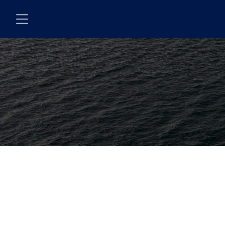
Skip to main content