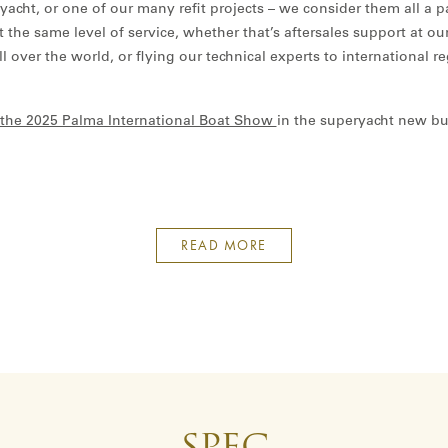
yacht, or one of our many refit projects – we consider them all a 
eet the same level of service, whether that’s aftersales support at o
all over the world, or flying our technical experts to international r
at the 2025 Palma International Boat Show
in the superyacht new bu
READ MORE