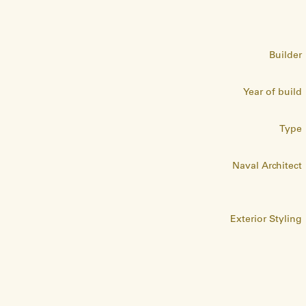
Builder
Year of build
Type
Naval Architect
Exterior Styling