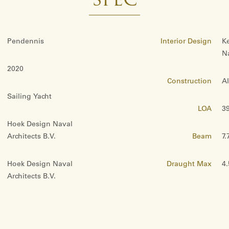
SPEC
Pendennis
Interior Design
K
Na
2020
Construction
A
Sailing Yacht
LOA
39
Hoek Design Naval
Architects B.V.
Beam
7.
Hoek Design Naval
Draught Max
4
Architects B.V.