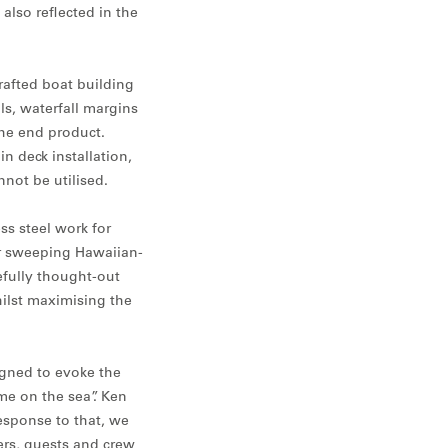
also reflected in the
rafted boat building
ls, waterfall margins
he end product.
 deck installation,
not be utilised.
ss steel work for
er sweeping Hawaiian-
efully thought-out
hilst maximising the
igned to evoke the
me on the sea”. Ken
esponse to that, we
ers, guests and crew