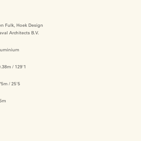
en Fulk, Hoek Design
val Architects B.V.
luminium
.38m / 129'1
75m / 25'5
.5m