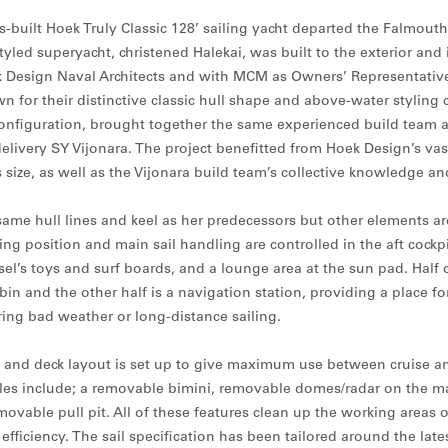
built Hoek Truly Classic 128’ sailing yacht departed the Falmouth 
styled superyacht, christened Halekai, was built to the exterior and 
Design Naval Architects and with MCM as Owners’ Representative.
n for their distinctive classic hull shape and above-water styling
nfiguration, brought together the same experienced build team a
livery SY Vijonara. The project benefitted from Hoek Design’s vas
s size, as well as the Vijonara build team’s collective knowledge an
same hull lines and keel as her predecessors but other elements ar
ng position and main sail handling are controlled in the aft cockpi
ssel’s toys and surf boards, and a lounge area at the sun pad. Half 
bin and the other half is a navigation station, providing a place fo
ing bad weather or long-distance sailing.
n and deck layout is set up to give maximum use between cruise an
es include; a removable bimini, removable domes/radar on the ma
movable pull pit. All of these features clean up the working areas o
 efficiency. The sail specification has been tailored around the late