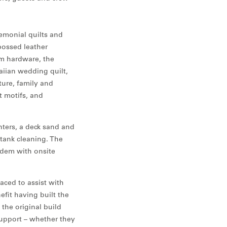
remonial quilts and
bossed leather
om hardware, the
iian wedding quilt,
ture, family and
t motifs, and
nters, a deck sand and
 tank cleaning. The
ndem with onsite
aced to assist with
efit having built the
the original build
support – whether they