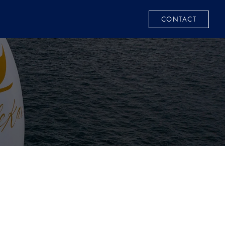
CONTACT