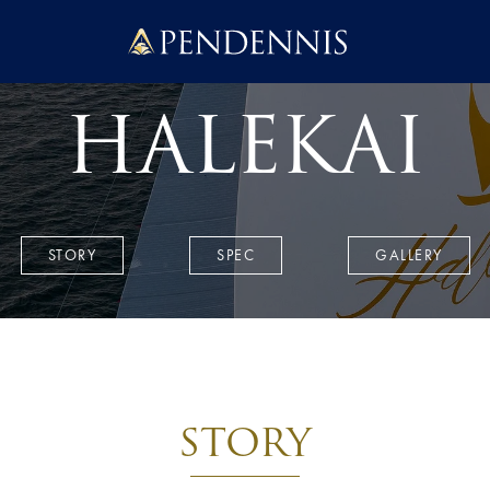
Pendennis
HALEKAI
STORY
SPEC
GALLERY
STORY