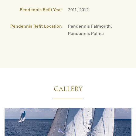
Pendennis Refit Year
2011, 2012
Pendennis Refit Location
Pendennis Falmouth,
Pendennis Palma
GALLERY