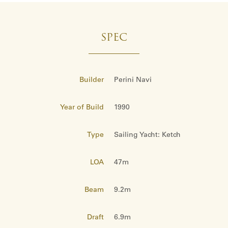
SPEC
Builder
Perini Navi
Year of Build
1990
Type
Sailing Yacht: Ketch
LOA
47m
Beam
9.2m
Draft
6.9m