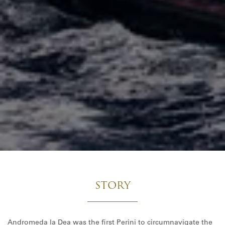
STORY
Andromeda la Dea was the first Perini to circumnavigate the