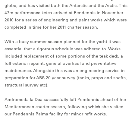
globe, and has visited both the Antarctic and the Arctic. This
47m performance ketch arrived at Pendennis in November
2010 for a series of engineering and paint works which were
completed in time for her 2011 charter season.
With a busy summer season planned for the yacht it was
essential that a rigorous schedule was adhered to. Works
included replacement of some portions of the teak deck, a
full exterior repaint, general overhaul and preventative
maintenance. Alongside this was an engineering service in
preparation for ABS 20 year survey (tanks, props and shafts,
structural survey etc).
Andromeda la Dea successfully left Pendennis ahead of her
Mediterranean charter season, following which she visited
our Pendennis Palma facility for minor refit works.