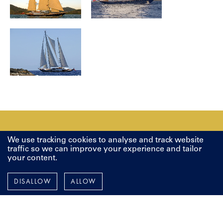
We use tracking cookies to analyse and track website
LET'S TALK
traffic so we can improve your experience and tailor
your content.
Whether you are looking to build from scratch, restore a
DISALLOW
ALLOW
classic beauty or make improvements to your current yacht, it
all starts with a vision, and a conversation. We're here to
discuss your next project, whenever you're ready.