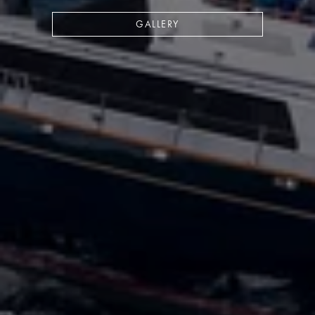
GALLERY