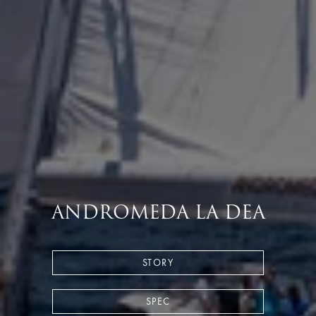
ANDROMEDA LA DEA
STORY
SPEC