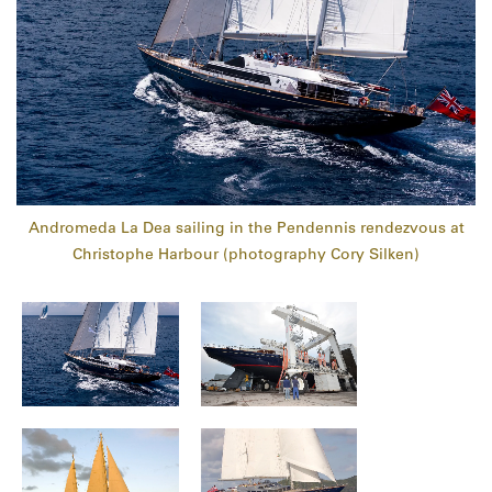
Andromeda La Dea sailing in the Pendennis rendezvous at
Christophe Harbour (photography Cory Silken)