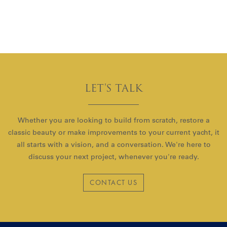
LET'S TALK
Whether you are looking to build from scratch, restore a
classic beauty or make improvements to your current yacht, it
all starts with a vision, and a conversation. We're here to
discuss your next project, whenever you're ready.
CONTACT US