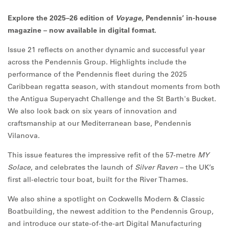
Explore the 2025–26 edition of
Voyage
, Pendennis’ in-house
magazine – now available in digital format.
Issue 21 reflects on another dynamic and successful year
across the Pendennis Group. Highlights include the
performance of the Pendennis fleet during the 2025
Caribbean regatta season, with standout moments from both
the Antigua Superyacht Challenge and the St Barth's Bucket.
We also look back on six years of innovation and
craftsmanship at our Mediterranean base, Pendennis
Vilanova.
This issue features the impressive refit of the 57-metre
MY
Solace
, and celebrates the launch of
Silver Raven
– the UK’s
first all-electric tour boat, built for the River Thames.
We also shine a spotlight on Cockwells Modern & Classic
Boatbuilding, the newest addition to the Pendennis Group,
and introduce our state-of-the-art Digital Manufacturing