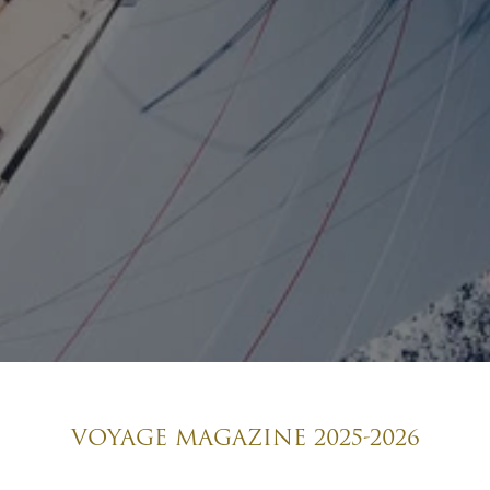
VOYAGE MAGAZINE 2025-2026