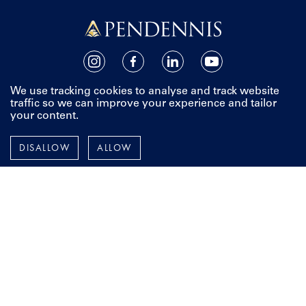
Pendennis
Instagram
Facebook
LinkedIn
YouTube
We use tracking cookies to analyse and track website
TERMS AND POLICIES
traffic so we can improve your experience and tailor
your content.
ESPAÑOL
FRANÇAIS
DISALLOW
ALLOW
DEUTSCH
To stay up-to-date with all things Pendennis, including our
latest projects, events and news from around the world,
add your details below.
Email Address
First Name
Last Name