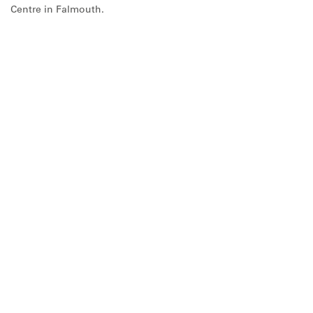
Centre in Falmouth.