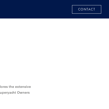
CONTACT
lores the extensive
 superyacht Owners