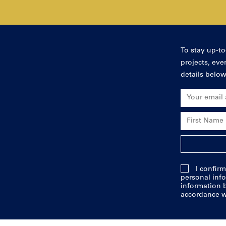
To stay up-to
projects, ev
details below
Email Addres
First Name
Last Name
I confirm
personal info
information b
accordance w