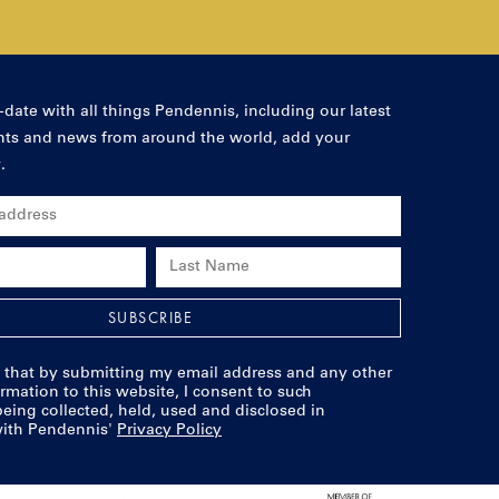
-date with all things Pendennis, including our latest
ents and news from around the world, add your
.
s
SUBSCRIBE
 that by submitting my email address and any other
rmation to this website, I consent to such
eing collected, held, used and disclosed in
ith Pendennis'
Privacy Policy