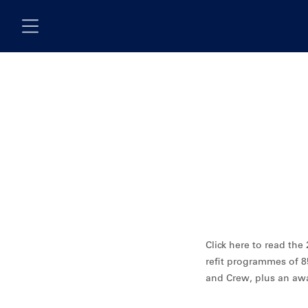
Skip to main content
Click here to read th
refit programmes of 8
and Crew, plus an aw