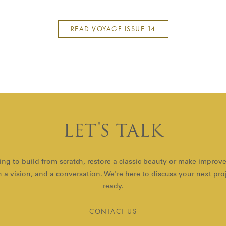
READ VOYAGE ISSUE 14
LET'S TALK
ng to build from scratch, restore a classic beauty or make improv
with a vision, and a conversation. We're here to discuss your next pr
ready.
CONTACT US