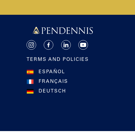
Pendennis
Instagram
Facebook
LinkedIn
YouTube
TERMS AND POLICIES
ESPAÑOL
FRANÇAIS
DEUTSCH