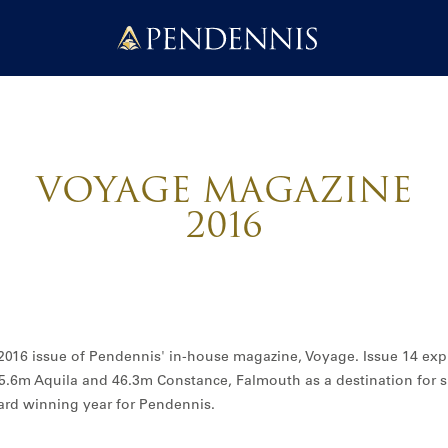
Pendennis
VOYAGE MAGAZINE
2016
e 2016 issue of Pendennis' in-house magazine, Voyage. Issue 14 exp
5.6m Aquila and 46.3m Constance, Falmouth as a destination for
ard winning year for Pendennis.