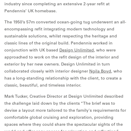
industry since completing an extensive 2-year refit at
Pendennis’ UK homebase.
The 1950’s 57m converted ocean-going tug underwent an all-
encompassing refit integrating modern technology and
sustainable solutions, whilst respecting the heritage and
classic lines of the original build. Pendennis worked in
conjunction with UK based
Design Unlimited
, who were
approached to work on the refit design of the interior and
exterior by her new owners. Design Unlimited in turn
collaborated closely with interior designer
Ngila Boyd
, who
has a long-standing relationship with the client, to create a
classic, beautiful, and timeless interior.
Mark Tucker, Creative Director at Design Unlimited described
the challenge laid down by the clients “The brief was to
devise a layout more tailored to the family's requirements for
comfortable global cruising and exploration, providing
spaces where they could share the spectacular sights of the