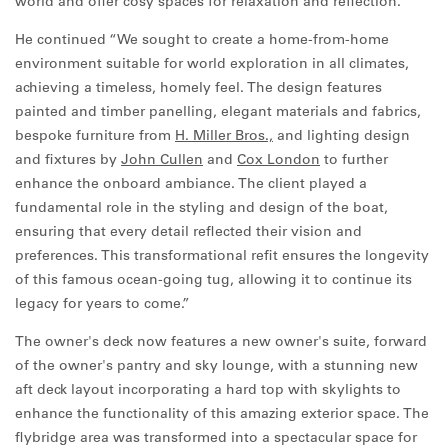
world and offer cosy spaces for relaxation and reflection.”
He continued “We sought to create a home-from-home
environment suitable for world exploration in all climates,
achieving a timeless, homely feel. The design features
painted and timber panelling, elegant materials and fabrics,
bespoke furniture from
H. Miller Bros.,
and lighting design
and fixtures by
John Cullen
and
Cox London
to further
enhance the onboard ambiance. The client played a
fundamental role in the styling and design of the boat,
ensuring that every detail reflected their vision and
preferences. This transformational refit ensures the longevity
of this famous ocean-going tug, allowing it to continue its
legacy for years to come.”
The owner's deck now features a new owner's suite, forward
of the owner's pantry and sky lounge, with a stunning new
aft deck layout incorporating a hard top with skylights to
enhance the functionality of this amazing exterior space. The
flybridge area was transformed into a spectacular space for