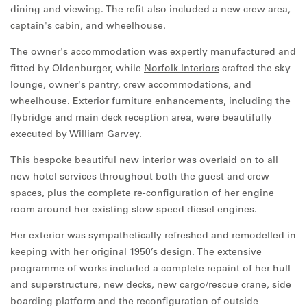
dining and viewing. The refit also included a new crew area,
captain's cabin, and wheelhouse.
The owner's accommodation was expertly manufactured and
fitted by Oldenburger, while
Norfolk Interiors
crafted the sky
lounge, owner's pantry, crew accommodations, and
wheelhouse. Exterior furniture enhancements, including the
flybridge and main deck reception area, were beautifully
executed by William Garvey.
This bespoke beautiful new interior was overlaid on to all
new hotel services throughout both the guest and crew
spaces, plus the complete re-configuration of her engine
room around her existing slow speed diesel engines.
Her exterior was sympathetically refreshed and remodelled in
keeping with her original 1950’s design. The extensive
programme of works included a complete repaint of her hull
and superstructure, new decks, new cargo/rescue crane, side
boarding platform and the reconfiguration of outside