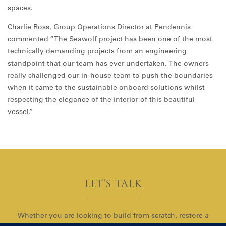
spaces.
Charlie Ross, Group Operations Director at Pendennis
commented “The Seawolf project has been one of the most
technically demanding projects from an engineering
standpoint that our team has ever undertaken. The owners
really challenged our in-house team to push the boundaries
when it came to the sustainable onboard solutions whilst
respecting the elegance of the interior of this beautiful
vessel.”
LET'S TALK
Whether you are looking to build from scratch, restore a