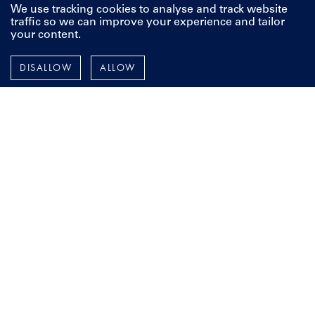
classic beauty or make improvements to your current yacht, it
We use tracking cookies to analyse and track website
all starts with a vision, and a conversation. We're here to
traffic so we can improve your experience and tailor
your content.
discuss your next project, whenever you're ready.
DISALLOW
ALLOW
CONTACT US
Pendennis
Instagram
Facebook
LinkedIn
YouTube
TERMS AND POLICIES
ESPAÑOL
FRANÇAIS
DEUTSCH