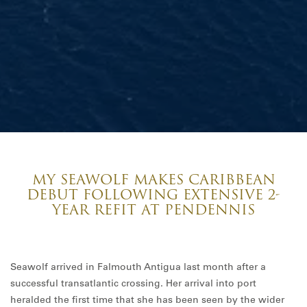
MY SEAWOLF MAKES CARIBBEAN
DEBUT FOLLOWING EXTENSIVE 2-
YEAR REFIT AT PENDENNIS
Seawolf arrived in Falmouth Antigua last month after a
successful transatlantic crossing. Her arrival into port
heralded the first time that she has been seen by the wider