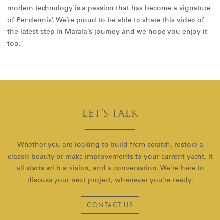
modern technology is a passion that has become a signature
of Pendennis’. We’re proud to be able to share this video of
the latest step in Marala’s journey and we hope you enjoy it
too.
LET'S TALK
Whether you are looking to build from scratch, restore a
classic beauty or make improvements to your current yacht, it
all starts with a vision, and a conversation. We're here to
discuss your next project, whenever you're ready.
CONTACT US