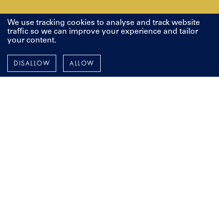
We use tracking cookies to analyse and track website
traffic so we can improve your experience and tailor
your content.
Pendennis
DISALLOW
ALLOW
Instagram
Facebook
LinkedIn
YouTube
TERMS AND POLICIES
ESPAÑOL
FRANÇAIS
DEUTSCH
To stay up-to-date with all things Pendennis, including our
latest projects, events and news from around the world,
add your details below.
Email Address
First Name
Last Name