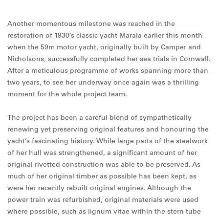
Another momentous milestone was reached in the
restoration of 1930’s classic yacht Marala earlier this month
when the 59m motor yacht, originally built by Camper and
Nicholsons, successfully completed her sea trials in Cornwall.
After a meticulous programme of works spanning more than
two years, to see her underway once again was a thrilling
moment for the whole project team.
The project has been a careful blend of sympathetically
renewing yet preserving original features and honouring the
yacht’s fascinating history. While large parts of the steelwork
of her hull was strengthened, a significant amount of her
original rivetted construction was able to be preserved. As
much of her original timber as possible has been kept, as
were her recently rebuilt original engines. Although the
power train was refurbished, original materials were used
where possible, such as lignum vitae within the stern tube