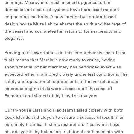
bearings. Meanwhile, much needed upgrades to her
domestic and electrical systems have harnessed modern
engineering methods. A new interior by London-based
design house Muza Lab celebrates the spirit and heritage of
the vessel and completes her return to former beauty and
elegance.
Proving her seaworthiness in this comprehensive set of sea
trials means that Marala is now ready to cruise, having
shown that all of her machinery has performed exactly as
expected when monitored closely under test conditions. The
safety and operational requirements of the vessel under
extended engine trials were assessed off the coast of
Falmouth and signed off by Lloyd’s surveyors.
Our in-house Class and Flag team liaised closely with both
Cook Islands and Lloyd’s to ensure a successful result in an
extremely technical historic restoration. Preserving these
historic yachts by balancing traditional craftsmanship with