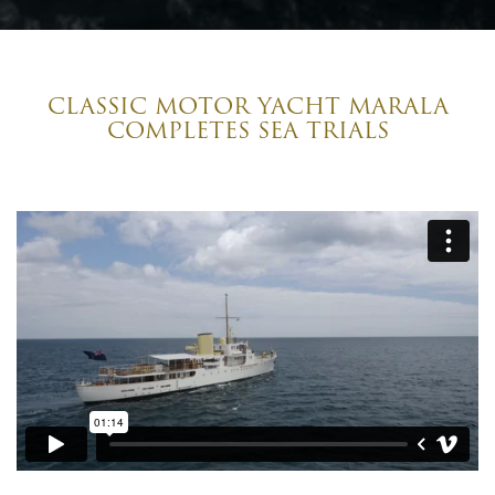
CLASSIC MOTOR YACHT MARALA
COMPLETES SEA TRIALS